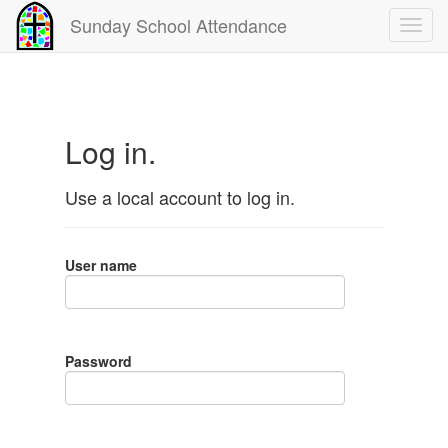
Sunday School Attendance
Log in.
Use a local account to log in.
User name
Password