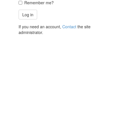
Remember me?
If you need an account,
Contact
the site
administrator.