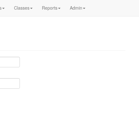
s
Classes
Reports
Admin