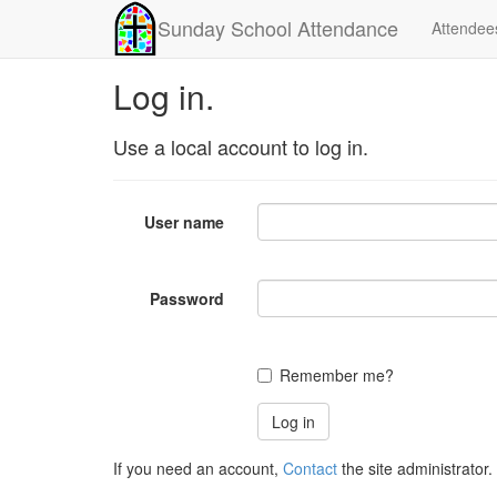
Sunday School Attendance
Attendee
Log in.
Use a local account to log in.
User name
Password
Remember me?
If you need an account,
Contact
the site administrator.