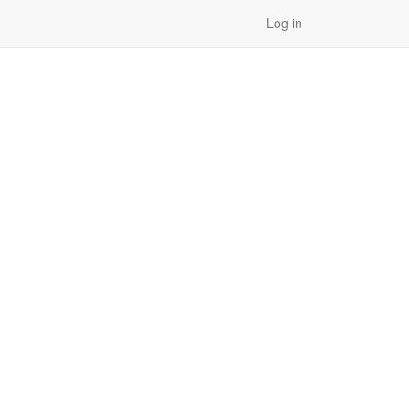
Log in